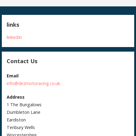
links
linkedIn
Contact Us
Email
info@dezmotoracing.co.uk
Address
1 The Bungalows
Dumbleton Lane
Eardiston
Tenbury Wells
Worcestershire