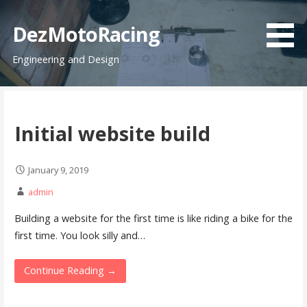
Skip
to
DezMotoRacing
content
Engineering and Design
Initial website build
January 9, 2019
admin
Building a website for the first time is like riding a bike for the
first time. You look silly and…
Continue Reading →